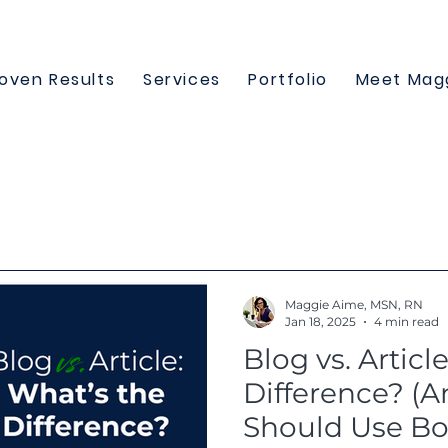
oven Results
Services
Portfolio
Meet Mag
Maggie Aime, MSN, RN
Jan 18, 2025
4 min read
Blog vs. Articl
Difference? (
Should Use Bo