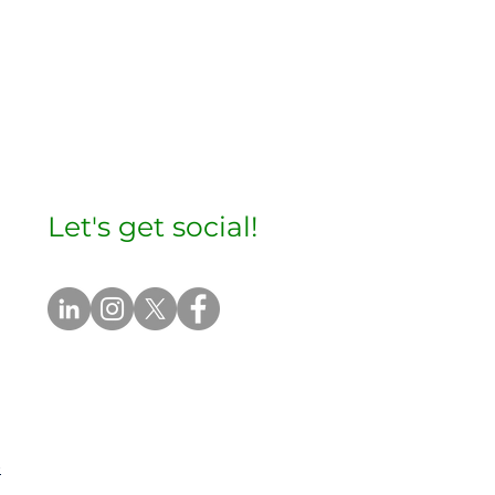
Let's get social!
e