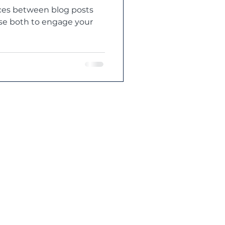
nces between blog posts
use both to engage your