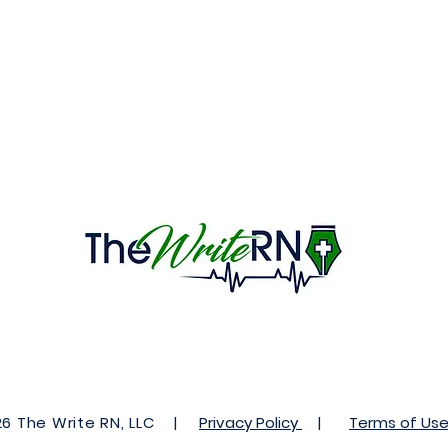
 The Write RN, LLC |
Privacy Policy
|
Terms of Us