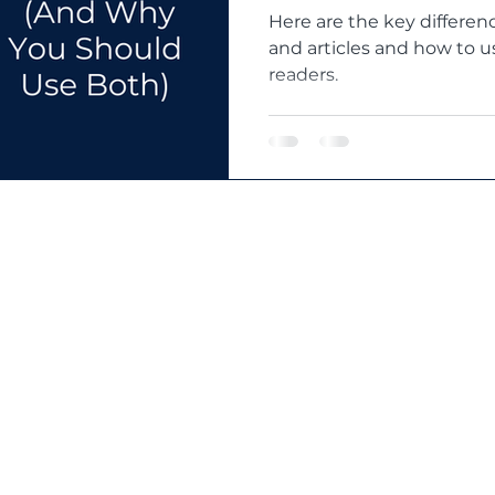
Here are the key differe
and articles and how to 
readers.