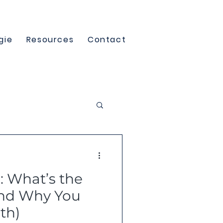
gie
Resources
Contact
e: What’s the
And Why You
th)