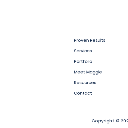
Proven Results
Services
Portfolio
Meet Maggie
Resources
Contact
Copyright © 2026