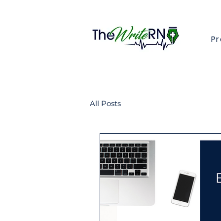
Pr
All Posts