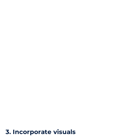
3. Incorporate visuals 