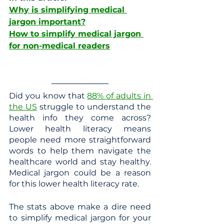
Why is simplifying medical 
jargon important?
How to simplify medical jargon 
for non-medical readers
Did you know that 
88% of adults in 
the US
 struggle to understand the 
health info they come across? 
Lower health literacy means 
people need more straightforward 
words to help them navigate the 
healthcare world and stay healthy. 
Medical jargon could be a reason 
for this lower health literacy rate. 
The stats above make a dire need 
to simplify medical jargon for your 