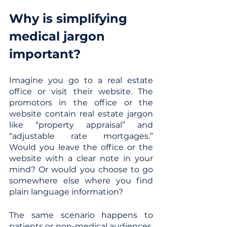
Why is simplifying 
medical jargon 
important?
Imagine you go to a real estate 
office or visit their website. The 
promotors in the office or the 
website contain real estate jargon 
like “property appraisal” and 
“adjustable rate mortgages.” 
Would you leave the office or the 
website with a clear note in your 
mind? Or would you choose to go 
somewhere else where you find 
plain language information? 
The same scenario happens to 
patients or non-medical audiences. 