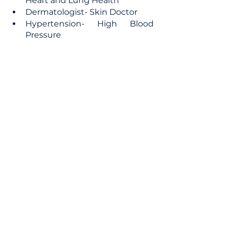
Heart and Lung Health
Dermatologist- Skin Doctor
Hypertension- High Blood 
Pressure