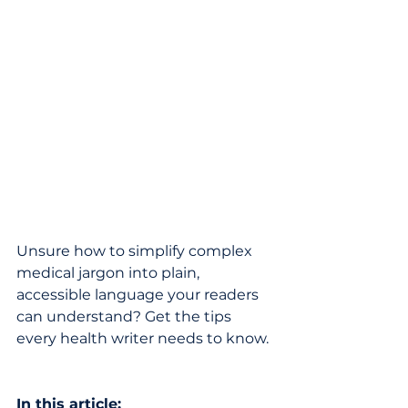
Unsure how to simplify complex 
medical jargon into plain, 
accessible language your readers 
can understand? Get the tips 
every health writer needs to know.
In this article: 