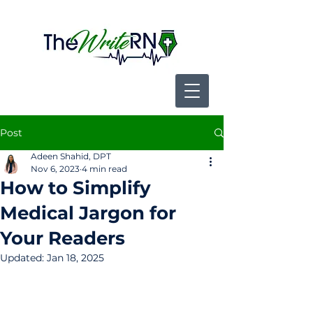
Post
Adeen Shahid, DPT
Nov 6, 2023
4 min read
How to Simplify
Medical Jargon for
Your Readers
Updated:
Jan 18, 2025