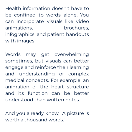
Health information doesn't have to 
be confined to words alone. You 
can incorporate visuals like video 
animations, brochures, 
infographics, and patient handouts 
with images.
Words may get overwhelming 
sometimes, but visuals can better 
engage and reinforce their learning 
and understanding of complex 
medical concepts. For example, an 
animation of the heart structure 
and its function can be better 
understood than written notes.
And you already know, "A picture is 
worth a thousand words."