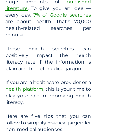
huge amounts of 
published 
literature
. To give you an idea — 
every day, 
7% of Google searches
are about health. That’s 70,000 
health-related searches per 
minute! 
These health searches can 
positively impact the health 
literacy rate if the information is 
plain and free of medical jargon.
If you are a healthcare provider or a
health platform
, this is your time to 
play your role in improving health 
literacy. 
Here are five tips that you can 
follow to simplify medical jargon for 
non-medical audiences.