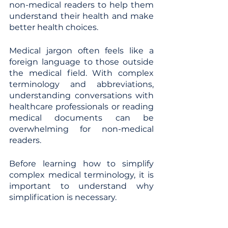
non-medical readers to help them 
understand their health and make 
better health choices.
Medical jargon often feels like a 
foreign language to those outside 
the medical field. With complex 
terminology and abbreviations, 
understanding conversations with 
healthcare professionals or reading 
medical documents can be 
overwhelming for non-medical 
readers.  
Before learning how to simplify 
complex medical terminology, it is 
important to understand why 
simplification is necessary.