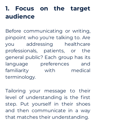
1. Focus on the target 
audience
Before communicating or writing, 
pinpoint who you're talking to. Are 
you addressing healthcare 
professionals, patients, or the 
general public? Each group has its 
language preferences and 
familiarity with medical 
terminology. 
Tailoring your message to their 
level of understanding is the first 
step. Put yourself in their shoes 
and then communicate in a way 
that matches their understanding.