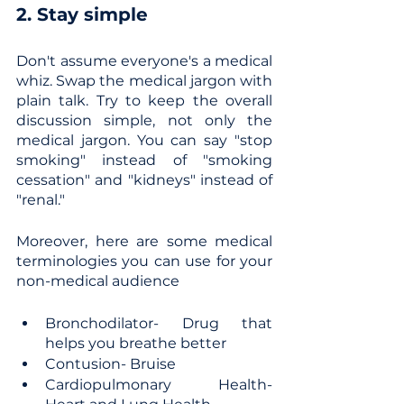
2. Stay simple
Don't assume everyone's a medical 
whiz. Swap the medical jargon with 
plain talk. Try to keep the overall 
discussion simple, not only the 
medical jargon. You can say "stop 
smoking" instead of "smoking 
cessation" and "kidneys" instead of 
"renal."
Moreover, here are some medical 
terminologies you can use for your 
non-medical audience
Bronchodilator- Drug that 
helps you breathe better
Contusion- Bruise
Cardiopulmonary Health- 