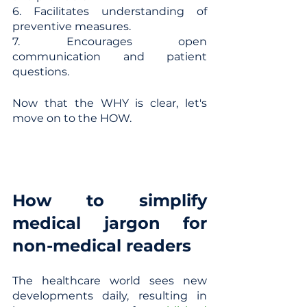
6. Facilitates understanding of 
preventive measures.
7. Encourages open 
communication and patient 
questions.
Now that the WHY is clear, let's 
move on to the HOW.
How to simplify 
medical jargon for 
non-medical readers
The healthcare world sees new 
developments daily, resulting in 