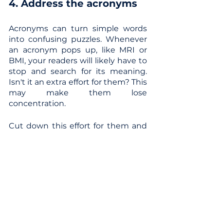
4. Address the acronyms
Acronyms can turn simple words 
into confusing puzzles. Whenever 
an acronym pops up, like MRI or 
BMI, your readers will likely have to 
stop and search for its meaning. 
Isn't it an extra effort for them? This 
may make them lose 
concentration.
Cut down this effort for them and 
explain the acronyms in brackets 
or provide a reference list at the 
end. Here are some common 
acronyms used in the medical and 
healthcare world that might ring a 
bell:
MRI - Magnetic Resonance 