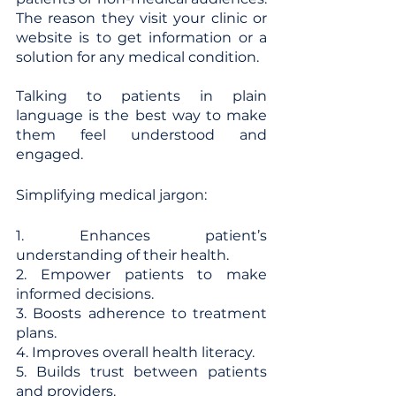
The reason they visit your clinic or 
website is to get information or a 
solution for any medical condition. 
Talking to patients in plain 
language is the best way to make 
them feel understood and 
engaged. 
Simplifying medical jargon:
1. Enhances patient’s 
understanding of their health.
2. Empower patients to make 
informed decisions.
3. Boosts adherence to treatment 
plans.
4. Improves overall health literacy.
5. Builds trust between patients 
and providers.