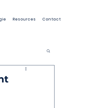
gie
Resources
Contact
nt