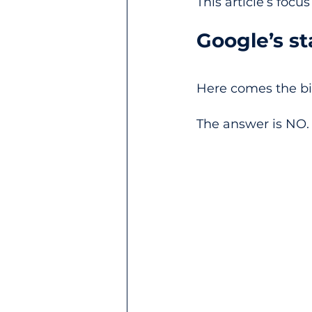
This article’s focu
Google’s s
Here comes the bil
The answer is NO.