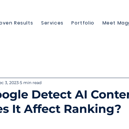
oven Results
Services
Portfolio
Meet Mag
c 3, 2023
5 min read
ogle Detect AI Conte
s It Affect Ranking?