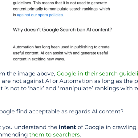
om the image above, 
Google in their search guidel
 are not against AI or Automation as long as the p
 is not to ‘hack’ and ‘manipulate’ rankings with z
ogle find acceptable as regards AI content?
nt you understand the 
intent
 of Google in crawling
ommending 
them to searchers
.