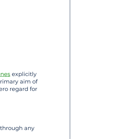
ines
 explicitly 
rimary aim of 
ero regard for 
 through any 