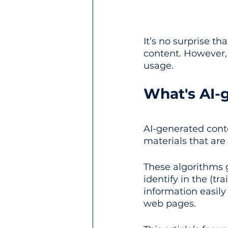
It’s no surprise th
content. However, 
usage.
What's AI-
AI-generated conte
materials that are 
These algorithms 
identify in the (tra
information easily
web pages.