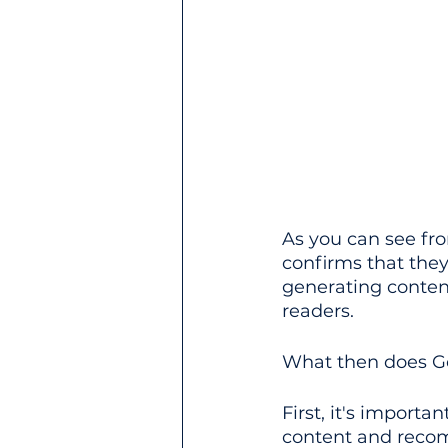
As you can see fr
confirms that they
generating content
readers.
What then does Go
First, it's importa
content and rec