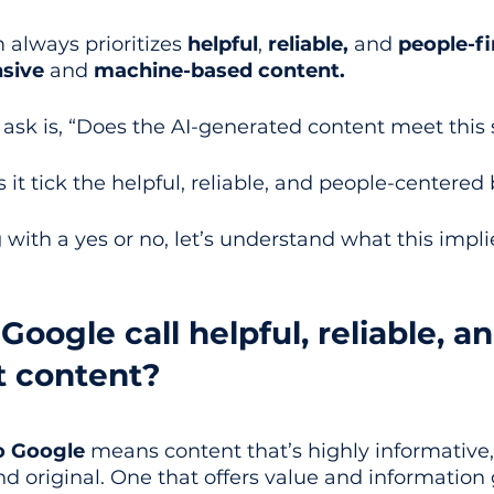
 always prioritizes 
helpful
, 
reliable,
 and 
people-fi
sive
 and 
machine-based content.
 ask is, “Does the AI-generated content meet this
s it tick the helpful, reliable, and people-centered
with a yes or no, let’s understand what this impli
oogle call helpful, reliable, an
t content?
o Google
 means content that’s highly informative,
 original. One that offers value and information 