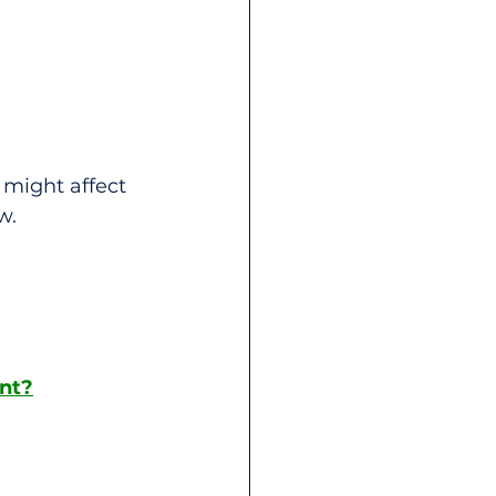
might affect 
w.
ent?