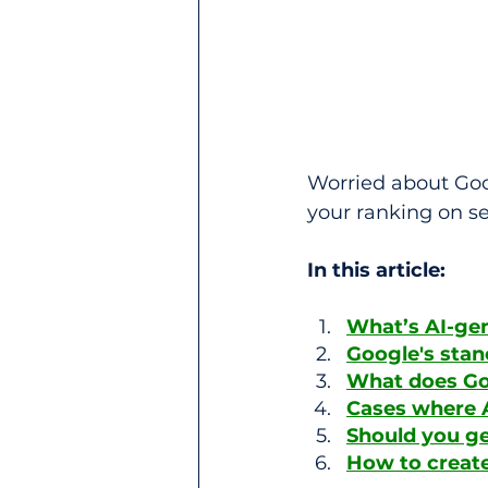
Worried about Goo
your ranking on s
In this article:
What’s AI-ge
Google's stan
What does Goog
Cases where A
Should you ge
How to create