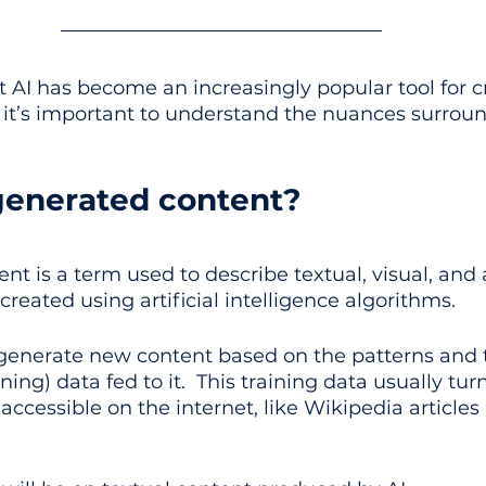
at AI has become an increasingly popular tool for c
it’s important to understand the nuances surround
generated content?
nt is a term used to describe textual, visual, and 
created using artificial intelligence algorithms. 
generate new content based on the patterns and 
ining) data fed to it.  This training data usually tur
 accessible on the internet, like Wikipedia articles