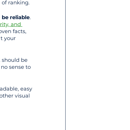
 of ranking.
be reliable
. 
ity, and 
oven facts, 
t your 
t should be 
 no sense to 
adable, easy 
other visual 