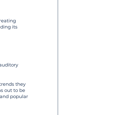
reating 
ing its 
auditory 
trends they 
ns out to be 
 and popular 