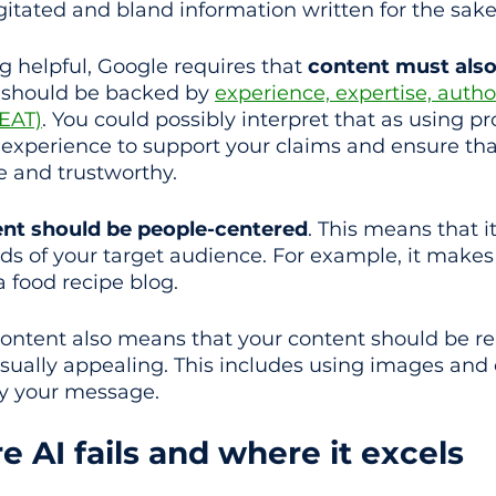
gitated and bland information written for the sake
g helpful, Google requires that 
content must also 
t should be backed by 
experience, expertise, author
EEAT)
. You could possibly interpret that as using pr
d experience to support your claims and ensure tha
e and trustworthy.
ent should be people-centered
. This means that i
eds of your target audience. For example, it makes
a food recipe blog. 
ontent also means that your content should be re
isually appealing. This includes using images and 
ey your message.
 AI fails and where it excels