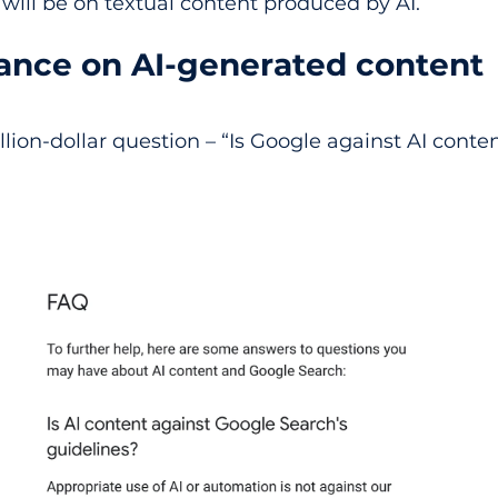
s will be on textual content produced by AI.
tance on AI-generated content
lion-dollar question – “Is Google against AI conte