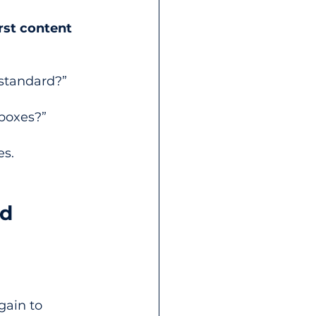
rst content
 standard?”
 boxes?”
es.
d 
 
gain to 