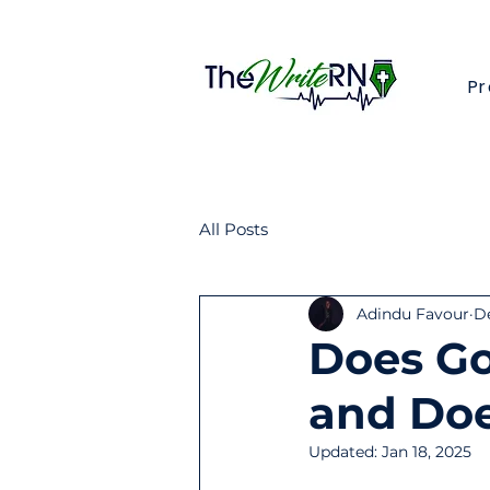
Pr
All Posts
Adindu Favour
De
Does Go
and Doe
Updated:
Jan 18, 2025