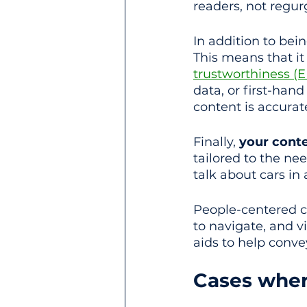
readers, not regur
In addition to bein
This means that i
trustworthiness (
data, or first-han
content is accurat
Finally, 
your cont
tailored to the ne
talk about cars in 
People-centered c
to navigate, and v
aids to help conv
Cases where