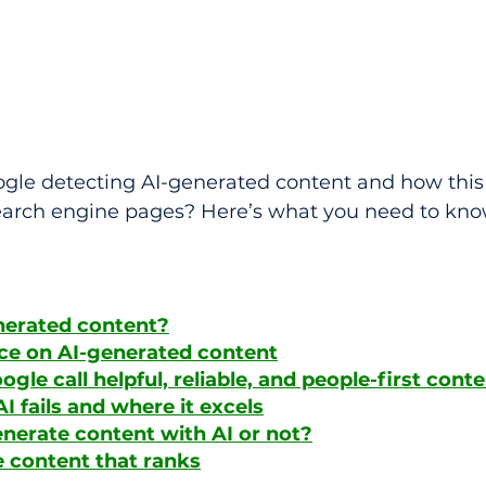
gle detecting AI-generated content and how this 
earch engine pages? Here’s what you need to kno
nerated content?
ce on AI-generated content
le call helpful, reliable, and people-first cont
I fails and where it excels
nerate content with AI or not?
 content that ranks