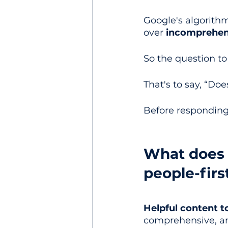
Google's algorithm
over 
incomprehen
So the question to
That's to say, “Doe
Before responding 
What does G
people-firs
Helpful content t
comprehensive, and