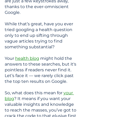
are just a few keystrokes away, 
thanks to the ever-omniscient 
Google.
While that’s great, have you ever 
tried googling a health question 
only to end up sifting through 
vague articles trying to find 
something substantial? 
Your
health blog
 might hold the 
answers to these searches, but it's 
pointless if readers never find it. 
Let’s face it — we rarely click past 
the top ten results on Google.
So, what does this mean for 
your 
blog
? It means if you want your 
valuable insights and knowledge 
to reach the masses, you’ve got to 
crack the code to that elusive first 