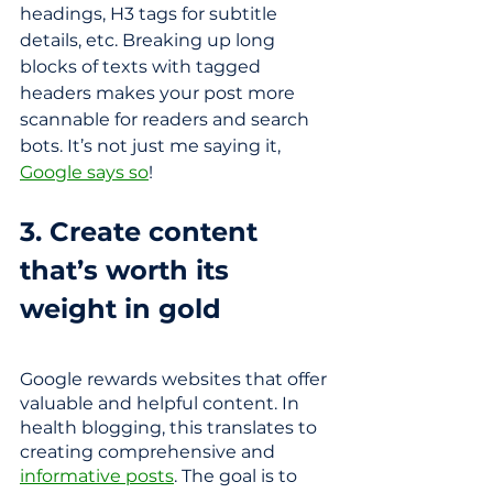
headings, H3 tags for subtitle 
details, etc. Breaking up long 
blocks of texts with tagged 
headers makes your post more 
scannable for readers and search 
bots.
It’s not just me saying it, 
Google says so
! 
3. Create content 
that’s worth its 
weight in gold 
Google rewards websites that offer 
valuable and helpful content. In 
health blogging, this translates to 
creating comprehensive and 
informative posts
. The goal is to 