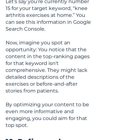
Let’s say you’re currently number 
15 for your target keyword, "knee 
arthritis exercises at home.” You 
can see this information in Google 
Search Console. 
Now, imagine you spot an 
opportunity: You notice that the 
content in the top-ranking pages 
for that keyword isn't 
comprehensive. They might lack 
detailed descriptions of the 
exercises or before-and-after 
stories from patients. 
By optimizing your content to be 
even more informative and 
engaging, you could aim for that 
top spot.