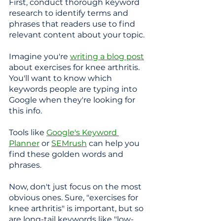
First, conduct thorough keyword 
research to identify terms and 
phrases that readers use to find 
relevant content about your topic.
Imagine you're 
writing a blog post
about exercises for knee arthritis. 
You'll want to know which 
keywords people are typing into 
Google when they're looking for 
this info. 
Tools like 
Google's Keyword 
Planner
 or 
SEMrush
 can help you 
find these golden words and 
phrases.
Now, don't just focus on the most 
obvious ones. Sure, "exercises for 
knee arthritis" is important, but so 
are long-tail keywords like "low-