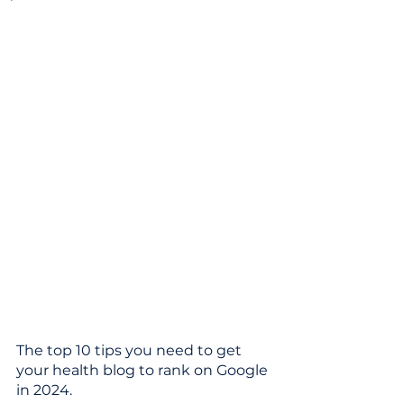
The top 10 tips you need to get 
your health blog to rank on Google 
in 2024.