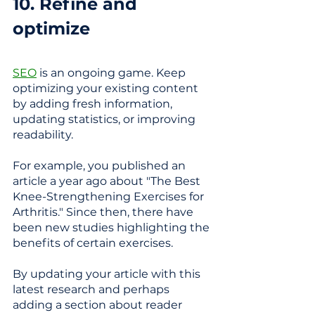
10. Refine and 
optimize  
SEO
 is an ongoing game. Keep 
optimizing your existing content 
by adding fresh information, 
updating statistics, or improving 
readability.
For example, you published an 
article a year ago about "The Best 
Knee-Strengthening Exercises for 
Arthritis." Since then, there have 
been new studies highlighting the 
benefits of certain exercises. 
By updating your article with this 
latest research and perhaps 
adding a section about reader 