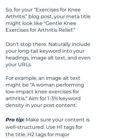
So, for your “Exercises for Knee 
Arthritis” blog post, your meta title 
might look like "Gentle Knee 
Exercises for Arthritis Relief.”  
Don’t stop there. Naturally include 
your long-tail keyword into your 
headings, image alt text, and even 
your URLs. 
For example, an image alt text 
might be “A woman performing 
low-impact knee exercises for 
arthritis.” Aim for 1-3% keyword 
density in your post content. 
Pro tip
:
 Make sure your content is 
well-structured.
Use H1 tags for 
the title, H2 tags for major 