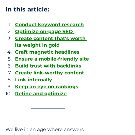
In this article: 
Conduct keyword research
Optimize on-page SEO 
Create content that's worth 
its weight in gold
Craft magnetic headlines
Ensure a mobile-friendly site
Build trust with backlinks
Create link-worthy content 
Link internally
Keep an eye on rankings
Refine and optimize
We live in an age where answers 