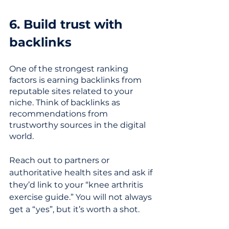
6. Build trust with 
backlinks
One of the strongest ranking 
factors is earning backlinks from 
reputable sites related to your 
niche. Think of backlinks as 
recommendations from 
trustworthy sources in the digital 
world. 
Reach out to partners or 
authoritative health sites and ask if 
they’d link to your “knee arthritis 
exercise guide.” You will not always 
get a “yes”, but it’s worth a shot. 