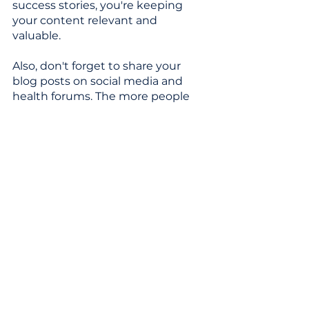
success stories, you're keeping 
your content relevant and 
valuable. 
Also, don't forget to share your 
blog posts on social media and 
health forums. The more people 
see your posts, the more they'll 
click and share, boosting your blog 
higher in the Google ranks. 
It’s a wrap!
And there you have it! With laser-
focused keywords, helpful 
content, and a dash of technical 
TLC, your health blog can reach 
those coveted top spots. 