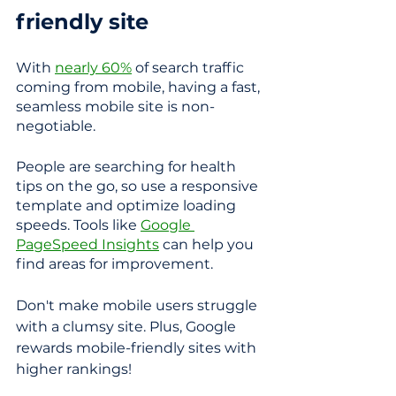
friendly site
With 
nearly 60%
 of search traffic 
coming from mobile, having a fast, 
seamless mobile site is non-
negotiable. 
People are searching for health 
tips on the go, so use a responsive 
template and optimize loading 
speeds. Tools like 
Google 
PageSpeed Insights
 can help you 
find areas for improvement. 
Don't make mobile users struggle 
with a clumsy site. Plus, Google 
rewards mobile-friendly sites with 
higher rankings!