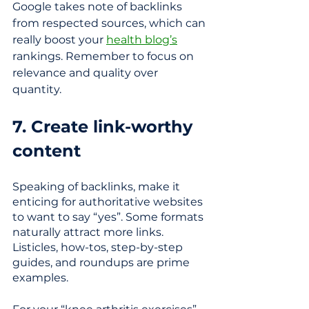
Google takes note of backlinks 
from respected sources, which can 
really boost your 
health blog’s
rankings. Remember to focus on 
relevance and quality over 
quantity.
7. Create link-worthy 
content
Speaking of backlinks, make it 
enticing for authoritative websites 
to want to say “yes”. Some formats 
naturally attract more links. 
Listicles, how-tos, step-by-step 
guides, and roundups are prime 
examples. 