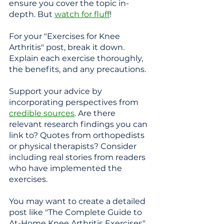
ensure you cover the topic in-
depth. But 
watch for fluff
!
For your "Exercises for Knee 
Arthritis" post, break it down. 
Explain each exercise thoroughly, 
the benefits, and any precautions. 
Support your advice by 
incorporating perspectives from 
credible sources
. Are there 
relevant research findings you can 
link to? Quotes from orthopedists 
or physical therapists? Consider 
including real stories from readers 
who have implemented the 
exercises.
You may want to create a detailed 
post like "The Complete Guide to 
At-Home Knee Arthritis Exercises" 