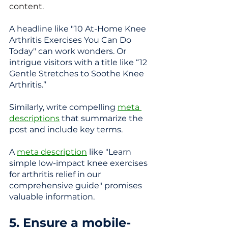
content.
A headline like "10 At-Home Knee 
Arthritis Exercises You Can Do 
Today" can work wonders. 
Or 
intrigue visitors with a title like “12 
Gentle Stretches to Soothe Knee 
Arthritis.”
Similarly, write compelling 
meta 
descriptions
 that summarize the 
post and include key terms.  
A 
meta description
 like "Learn 
simple low-impact knee exercises 
for arthritis relief in our 
comprehensive guide" promises 
valuable information.
5. Ensure a mobile-