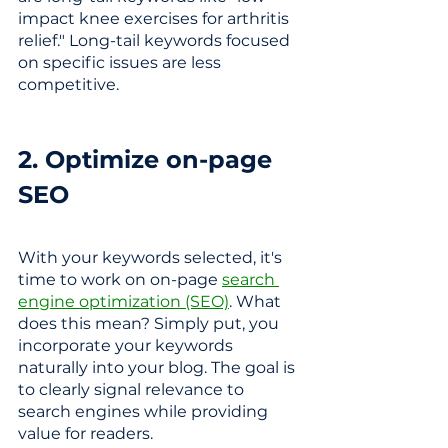
impact knee exercises for arthritis 
relief."
Long-tail keywords focused 
on specific issues are less 
competitive.
2. Optimize on-page 
SEO
With your keywords selected, it's 
time to work on on-page 
search 
engine optimization (SEO)
. What 
does this mean? Simply put, you 
incorporate your keywords 
naturally into your blog. 
The goal is 
to clearly signal relevance to 
search engines while providing 
value for readers.