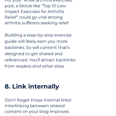
For your “knee arthritis exercises” 
post, a listicle like “Top 10 Low-
Impact Exercises for Arthritis 
Relief” could go viral among 
arthritis sufferers seeking relief. 
Building a step-by-step exercise 
guide will likely earn you more 
backlinks. So will content that’s 
designed to get shared and 
referenced. You’ll attract backlinks 
from readers 
and 
other sites.
8. Link internally
Don’t forget those internal links! 
Interlinking between related 
content on your blog improves 