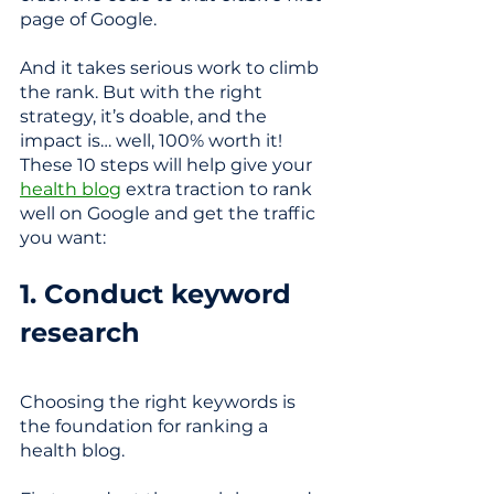
page of Google. 
And it takes serious work to climb 
the rank. But with the right 
strategy, it’s doable, and the 
impact is… well, 100% worth it! 
These 10 steps will help give your 
health blog
 extra traction to rank 
well on Google and get the traffic 
you want:
1. Conduct keyword 
research
Choosing the right keywords is 
the foundation for ranking a 
health blog. 