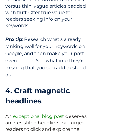
versus thin, vague articles padded 
with fluff. Offer true value for 
readers seeking info on your 
keywords.
Pro tip
: Research what's already 
ranking well for your keywords on 
Google, and then make your post 
even better! See what info they're 
missing that you can add to stand 
out.
4. Craft magnetic 
headlines
An 
exceptional blog post
 deserves 
an irresistible headline that urges 
readers to click and explore the 