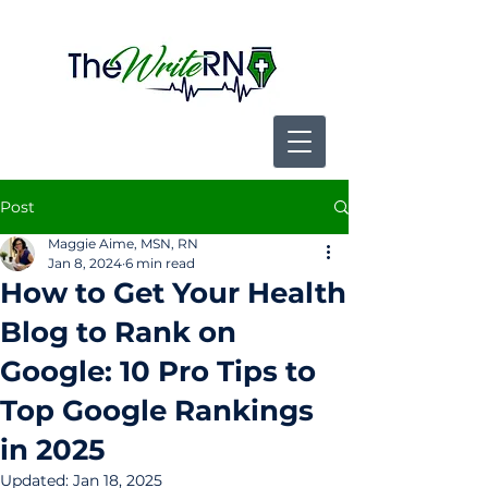
Post
Maggie Aime, MSN, RN
Jan 8, 2024
6 min read
How to Get Your Health
Blog to Rank on
Google: 10 Pro Tips to
Top Google Rankings
in 2025
Updated:
Jan 18, 2025