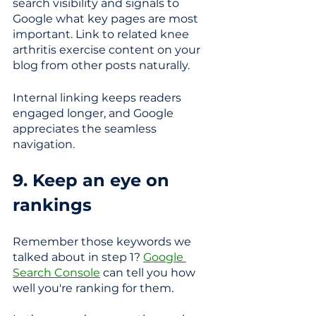
search visibility and signals to 
Google what key pages are most 
important. Link to related knee 
arthritis exercise content on your 
blog from other posts naturally.
Internal linking keeps readers 
engaged longer, and Google 
appreciates the seamless 
navigation. 
9. Keep an eye on 
rankings
Remember those keywords we 
talked about in step 1? 
Google 
Search Console
 can tell you how 
well you're ranking for them. 