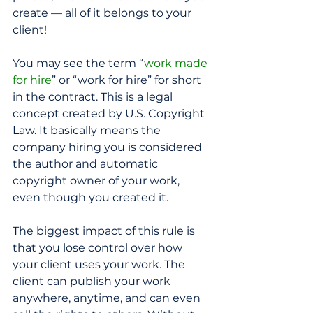
create — all of it belongs to your 
client!
You may see the term “
work made 
for hire
” or “work for hire” for short 
in the contract. This is a legal 
concept created by U.S. Copyright 
Law. It basically means the 
company hiring you is considered 
the author and automatic 
copyright owner of your work, 
even though you created it. 
The biggest impact of this rule is 
that you lose control over how 
your client uses your work. The 
client can publish your work 
anywhere, anytime, and can even 