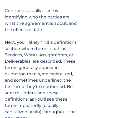
Contracts usually start by 
identifying who the parties are, 
what the agreement is about, and 
the effective date.  
Next, you'll likely find a definitions 
section where terms, such as 
Services, Works, Assignments, or 
Deliverables, are described. These 
terms generally appear in 
quotation marks, are capitalized, 
and sometimes underlined the 
first time they’re mentioned. Be 
sure to understand these 
definitions, as you'll see these 
terms repeatedly (usually 
capitalized again) throughout the 