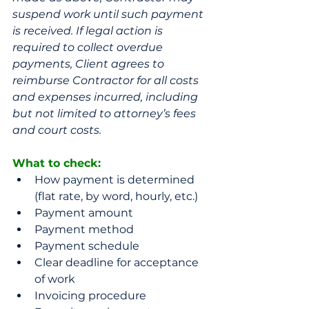
suspend work until such payment 
is received. If legal action is 
required to collect overdue 
payments, Client agrees to 
reimburse Contractor for all costs 
and expenses incurred, including 
but not limited to attorney’s fees 
and court costs.
What to check: 
How payment is determined 
(flat rate, by word, hourly, etc.)
Payment amount
Payment method
Payment schedule 
Clear deadline for acceptance 
of work
Invoicing procedure