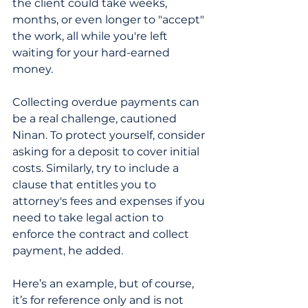
the client could take weeks, 
months, or even longer to "accept" 
the work, all while you're left 
waiting for your hard-earned 
money.
Collecting overdue payments can 
be a real challenge, cautioned 
Ninan. To protect yourself, consider 
asking for a deposit to cover initial 
costs. Similarly, try to include a 
clause that entitles you to 
attorney's fees and expenses if you 
need to take legal action to 
enforce the contract and collect 
payment, he added.
Here’s an example, but of course, 
it’s for reference only and is not 