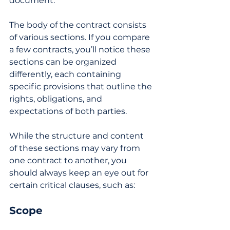
document.
The body of the contract consists 
of various sections. If you compare 
a few contracts, you’ll notice these 
sections can be organized 
differently, each containing 
specific provisions that outline the 
rights, obligations, and 
expectations of both parties. 
While the structure and content 
of these sections may vary from 
one contract to another, you 
should always keep an eye out for 
certain critical clauses, such as: 
Scope