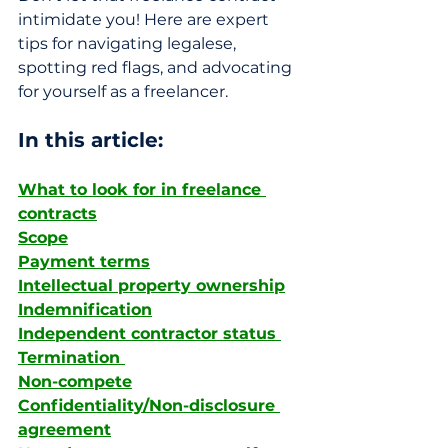
intimidate you! Here are expert 
tips for navigating legalese, 
spotting red flags, and advocating 
for yourself as a freelancer.
In this article: 
What to look for in freelance 
contracts
Scope
Payment terms
Intellectual property ownership
Indemnification
Independent contractor status 
Termination 
Non-compete
Confidentiality/Non-disclosure 
agreement