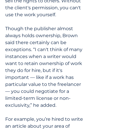
sell the rights to others. Without 
the client's permission, you can't 
use the work yourself.
Though the publisher almost 
always holds ownership, Brown 
said there certainly can be 
exceptions. “I can't think of many 
instances when a writer would 
want to retain ownership of work 
they do for hire, but if it's 
important — like if a work has 
particular value to the freelancer 
— you could negotiate for a 
limited-term license or non-
exclusivity,” he added. 
For example, you’re hired to write 
an article about your area of 