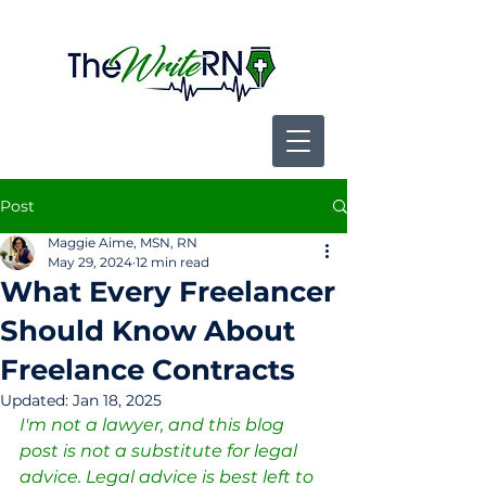
Post
Maggie Aime, MSN, RN
May 29, 2024
12 min read
What Every Freelancer
Should Know About
Freelance Contracts
Updated:
Jan 18, 2025
I'm not a lawyer, and this blog 
post is not a substitute for legal 
advice. Legal advice is best left to 