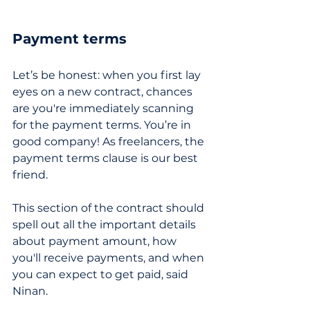
Payment terms
Let’s be honest: when you first lay 
eyes on a new contract, chances 
are you're immediately scanning 
for the payment terms. You’re in 
good company! As freelancers, the 
payment terms clause is our best 
friend. 
This section of the contract should 
spell out all the important details 
about payment amount, how 
you'll receive payments, and when 
you can expect to get paid, said 
Ninan.