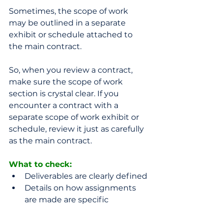
Sometimes, the scope of work 
may be outlined in a separate 
exhibit or schedule attached to 
the main contract. 
So, when you review a contract, 
make sure the scope of work 
section is crystal clear. If you 
encounter a contract with a 
separate scope of work exhibit or 
schedule, review it just as carefully 
as the main contract. 
What to check: 
Deliverables are clearly defined
Details on how assignments 
are made are specific