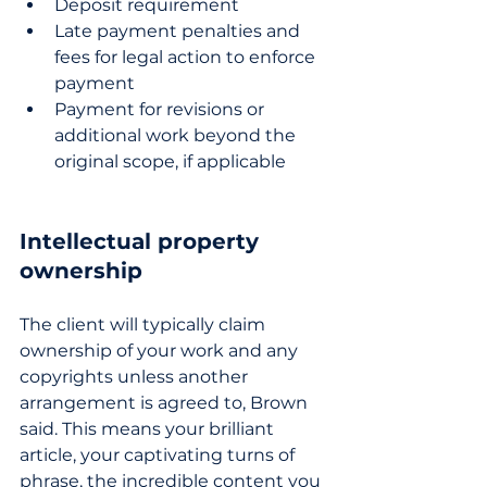
Deposit requirement
Late payment penalties and 
fees for legal action to enforce 
payment
Payment for revisions or 
additional work beyond the 
original scope, if applicable
Intellectual property 
ownership
The client will typically claim 
ownership of your work and any 
copyrights unless another 
arrangement is agreed to, Brown 
said. This means your brilliant 
article, your captivating turns of 
phrase, the incredible content you 