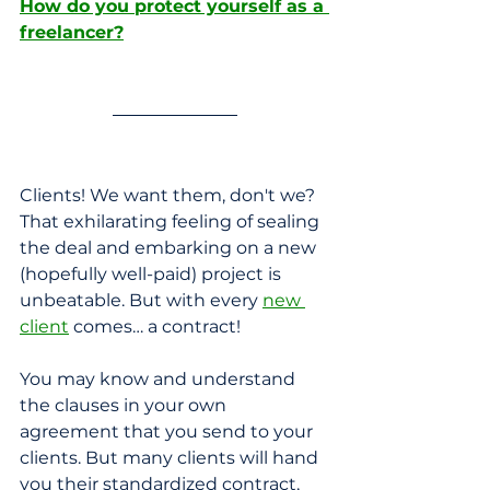
How do you protect yourself as a 
freelancer?
Clients! We want them, don't we? 
That exhilarating feeling of sealing 
the deal and embarking on a new 
(hopefully well-paid) project is 
unbeatable. But with every 
new 
client
 comes… a contract! 
You may know and understand 
the clauses in your own 
agreement that you send to your 
clients. But many clients will hand 
you their standardized contract, 