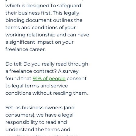
which is designed to safeguard 
their business first. This legally 
binding document outlines the 
terms and conditions of your 
working relationship and can have 
a significant impact on your 
freelance career.
Do tell: Do you really read through 
a freelance contract? A survey 
found that 
91% of people
 consent 
to legal terms and service 
conditions without reading them. 
Yet, as business owners (and 
consumers), we have a legal 
responsibility to read and 
understand the terms and 