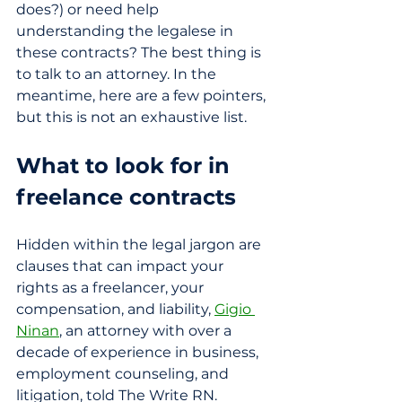
does?) or need help 
understanding the legalese in 
these contracts? The best thing is 
to talk to an attorney. In the 
meantime, here are a few pointers, 
but this is not an exhaustive list.
What to look for in 
freelance contracts
Hidden within the legal jargon are 
clauses that can impact your 
rights as a freelancer, your 
compensation, and liability, 
Gigio 
Ninan
, an attorney with over a 
decade of experience in business, 
employment counseling, and 
litigation, told The Write RN. 