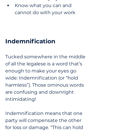
Know what you can and 
cannot do with your work
Indemnification
Tucked somewhere in the middle 
of all the legalese is a word that’s 
enough to make your eyes go 
wide: Indemnification (or “hold 
harmless”). Those ominous words 
are confusing and downright 
intimidating! 
Indemnification means that one 
party will compensate the other 
for loss or damage. “This can hold 