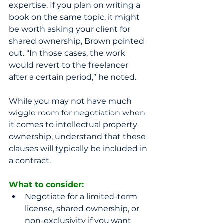
expertise. If you plan on writing a 
book on the same topic, it might 
be worth asking your client for 
shared ownership, Brown pointed 
out. “In those cases, the work 
would revert to the freelancer 
after a certain period,” he noted. 
While you may not have much 
wiggle room for negotiation when 
it comes to intellectual property 
ownership, understand that these 
clauses will typically be included in 
a contract. 
What to consider:
Negotiate for a limited-term 
license, shared ownership, or 
non-exclusivity if you want