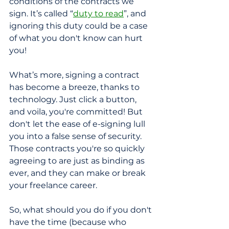
conditions of the contracts we 
sign. It’s called “
duty to read
”, and 
ignoring this duty could be a case 
of what you don't know can hurt 
you!
What’s more, signing a contract 
has become a breeze, thanks to 
technology. Just click a button, 
and voila, you're committed! But 
don't let the ease of e-signing lull 
you into a false sense of security. 
Those contracts you're so quickly 
agreeing to are just as binding as 
ever, and they can make or break 
your freelance career.
So, what should you do if you don't 
have the time (because who 