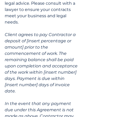
legal advice. Please consult with a 
lawyer to ensure your contracts 
meet your business and legal 
needs.
Client agrees to pay Contractor a 
deposit of [insert percentage or 
amount] prior to the 
commencement of work. The 
remaining balance shall be paid 
upon completion and acceptance 
of the work within [insert number] 
days. Payment is due within 
[insert number] days of invoice 
date.
In the event that any payment 
due under this Agreement is not 
made as above, Contractor may 