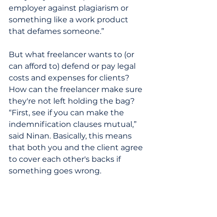
employer against plagiarism or 
something like a work product 
that defames someone.”    
But what freelancer wants to (or 
can afford to) defend or pay legal 
costs and expenses for clients? 
How can the freelancer make sure 
they're not left holding the bag? 
“First, see if you can make the 
indemnification clauses mutual,” 
said Ninan. Basically, this means 
that both you and the client agree 
to cover each other's backs if 
something goes wrong.
Try and negotiate the 
indemnification clause. For 