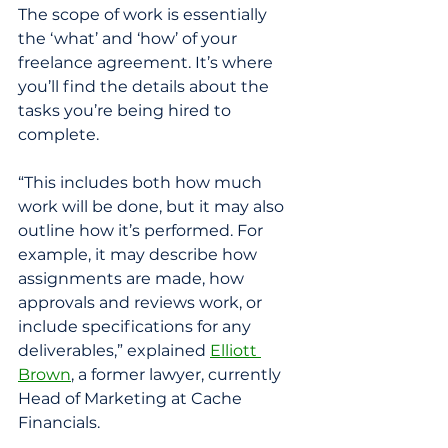
The scope of work is essentially 
the ‘what’ and ‘how’ of your 
freelance agreement. It’s where 
you’ll find the details about the 
tasks you’re being hired to 
complete. 
“This includes both how much 
work will be done, but it may also 
outline how it’s performed. For 
example, it may describe how 
assignments are made, how 
approvals and reviews work, or 
include specifications for any 
deliverables,” explained 
Elliott 
Brown
, a former lawyer, currently 
Head of Marketing at Cache 
Financials. 