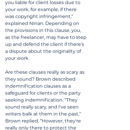
you liable for client losses due to 
your work, for example, if there 
was copyright infringement,” 
explained Ninan. Depending on 
the provisions in this clause, you, 
as the freelancer, may have to step 
up and defend the client if there’s 
a dispute about the originality of 
your work.
Are these clauses really as scary as 
they sound? Brown described 
indemnification clauses as a 
safeguard for clients or the party 
seeking indemnification. “They 
sound really scary, and I've seen 
writers balk at them in the past,” 
Brown replied, “However, they're 
really only there to protect the 