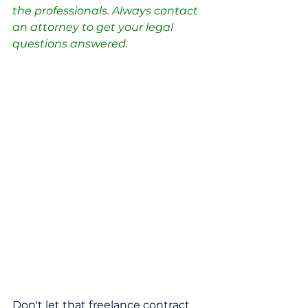
the professionals. Always contact 
an attorney to get your legal 
questions answered.
Don't let that freelance contract 