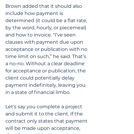
Brown added that it should also 
include how payment is 
determined (it could be a flat rate, 
by the word, hourly, or piecemeal) 
and how to invoice. “I’ve seen 
clauses with payment due upon 
acceptance or publication with no 
time limit on such,” he said. That’s 
a no-no. Without a clear deadline 
for acceptance or publication, the 
client could potentially delay 
payment indefinitely, leaving you 
in a state of financial limbo. 
Let's say you complete a project 
and submit it to the client. If the 
contract only states that payment 
will be made upon acceptance, 