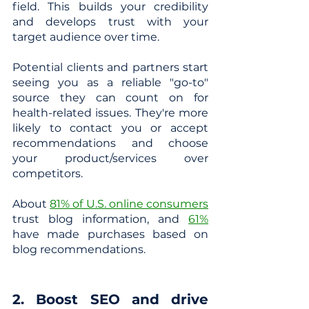
field. This builds your credibility 
and develops trust with your 
target audience over time. 
Potential clients and partners start 
seeing you as a reliable "go-to" 
source they can count on for 
health-related issues. They're more 
likely to contact you or accept 
recommendations and choose 
your product/services over 
competitors.
About
81% of U.S. online consumers
trust blog information, and
61%
have made purchases based on 
blog recommendations.
2. Boost SEO and drive 