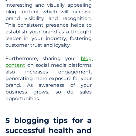
interesting and visually appealing 
blog content which will increase 
brand visibility and recognition. 
This consistent presence helps to 
establish your brand as a thought 
leader in your industry, fostering 
customer trust and loyalty.
Furthermore, sharing your 
blog 
content
 on social media platforms 
also increases engagement, 
generating more exposure for your 
brand. As awareness of your 
business grows, so do sales 
opportunities.
5 blogging tips for a 
successful health and 