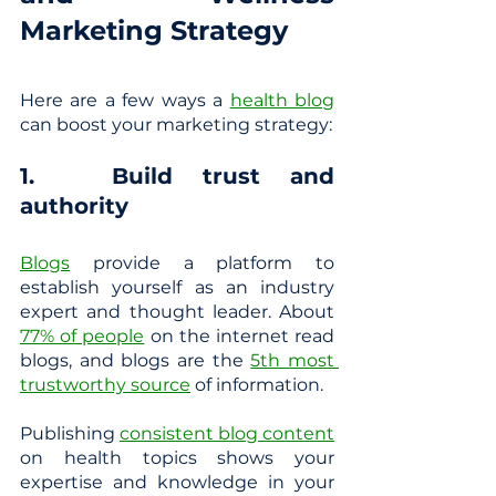
Marketing Strategy
Here are a few ways a
health blog
can boost your marketing strategy:
1. 	Build trust and 
authority
Blogs
 provide a platform to 
establish yourself as an industry 
expert and thought leader. About
77% of people
 on the internet read 
blogs, and blogs are the
5th most 
trustworthy source
 of information.
Publishing 
consistent blog content
on health topics shows your 
expertise and knowledge in your 