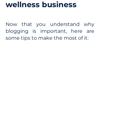
wellness business
Now that you understand why 
blogging is important, here are 
some tips to make the most of it:
Choose a focused and relevant 
topic for your target audience.
Add relevant keywords in your 
titles, headers, and images.
Set a regular publishing 
schedule (1-2 times weekly).
Promote your fresh content via 
social media.
Analyze metrics and 