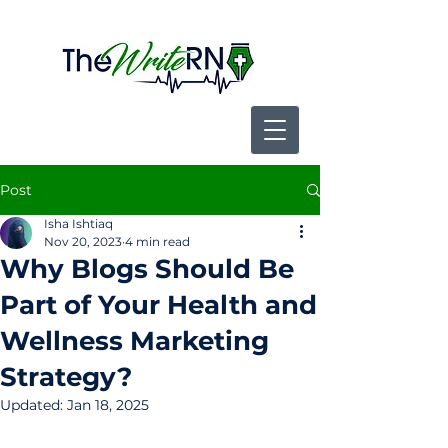
Post
Isha Ishtiaq
Nov 20, 2023
4 min read
Why Blogs Should Be
Part of Your Health and
Wellness Marketing
Strategy?
Updated:
Jan 18, 2025