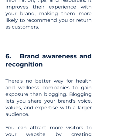
information, tips, and resources. It 
improves their experience with 
your brand, making them more 
likely to recommend you or return 
as customers.
6. 	Brand awareness and 
recognition
There’s no better way for health 
and wellness companies to gain 
exposure than blogging. Blogging 
lets you share your brand's voice, 
values, and expertise with a larger 
audience. 
You can attract more visitors to 
your website by creating 