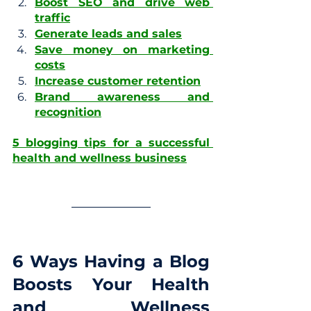
Boost SEO and drive web 
traffic
Generate leads and sales
Save money on marketing 
costs
Increase customer retention
Brand awareness and 
recognition
5 blogging tips for a successful 
health and wellness business
6 Ways Having a Blog 
Boosts Your Health 
and Wellness 