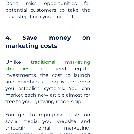
Don't miss opportunities for 
potential customers to take the 
next step from your content.
4. Save money on 
marketing costs
Unlike
traditional marketing 
strategies
 that need regular 
investments, the cost to launch 
and maintain a blog is low once 
you establish systems. You can 
market each new article almost for 
free to your growing readership.
You get to repurpose posts on 
social media, your website, and 
through email marketing, 