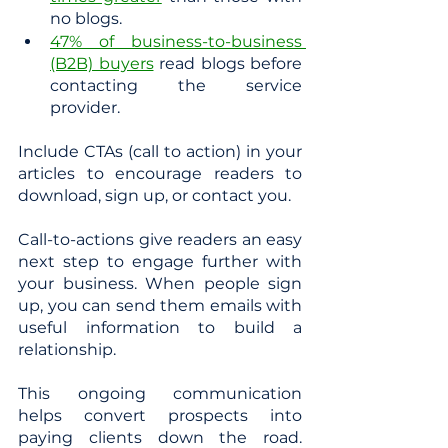
no blogs.
47% of business-to-business 
(B2B) buyers
 read blogs before 
contacting the service 
provider.
Include CTAs (call to action) in your 
articles to encourage readers to 
download, sign up, or contact you.
Call-to-actions give readers an easy 
next step to engage further with 
your business. When people sign 
up, you can send them emails with 
useful information to build a 
relationship. 
This ongoing communication 
helps convert prospects into 
paying clients down the road. 