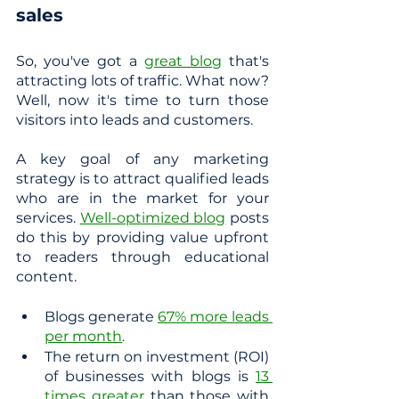
sales
So, you've got a 
great blog
 that's 
attracting lots of traffic. What now? 
Well, now it's time to turn those 
visitors into leads and customers.
A key goal of any marketing 
strategy is to attract qualified leads 
who are in the market for your 
services.
Well-optimized blog
 posts 
do this by providing value upfront 
to readers through educational 
content.  
Blogs generate
67% more leads 
per month
.
The return on investment (ROI) 
of businesses with blogs is
13 
times greater
 than those with 