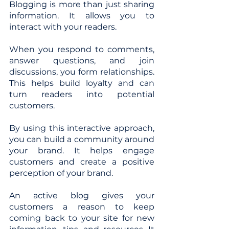
Blogging is more than just sharing 
information. It allows you to 
interact with your readers. 
When you respond to comments, 
answer questions, and join 
discussions, you form relationships. 
This helps build loyalty and can 
turn readers into potential 
customers. 
By using this interactive approach, 
you can build a community around 
your brand. It helps engage 
customers and create a positive 
perception of your brand.
An active blog gives your 
customers a reason to keep 
coming back to your site for new 