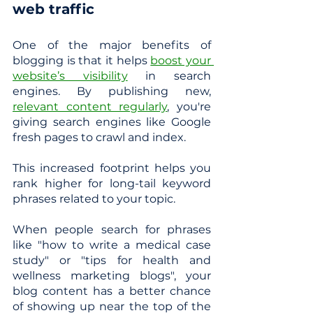
web traffic
One of the major benefits of 
blogging is that it helps 
boost your 
website’s visibility
 in search 
engines. By publishing new, 
relevant content regularly
, you're 
giving search engines like Google 
fresh pages to crawl and index.
This increased footprint helps you 
rank higher for long-tail keyword 
phrases related to your topic. 
When people search for phrases 
like "how to write a medical case 
study" or "tips for health and 
wellness marketing blogs", your 
blog content has a better chance 
of showing up near the top of the 