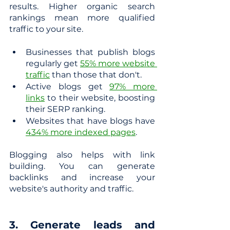
results. Higher organic search 
rankings mean more qualified 
traffic to your site.
Businesses that publish blogs 
regularly get
55% more website 
traffic
 than those that don't.
Active blogs get
97% more 
links
 to their website, boosting 
their SERP ranking.
Websites that have blogs have
434% more indexed pages
.
Blogging also helps with link 
building. You can generate 
backlinks and increase your 
website's authority and traffic.
3. Generate leads and 