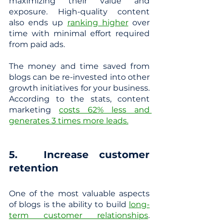
maximizing their value and 
exposure. High-quality content 
also ends up 
ranking higher
 over 
time with minimal effort required 
from paid ads. 
The money and time saved from 
blogs can be re-invested into other 
growth initiatives for your business. 
According to the stats, content 
marketing
costs 62% less and 
generates 3 times more leads.
5. 	Increase customer 
retention
One of the most valuable aspects 
of blogs is the ability to build
long-
term customer relationships
. 