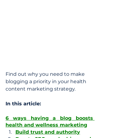
Find out why you need to make 
blogging a priority in your health 
content marketing strategy.
In this article: 
6 ways having a blog boosts 
health and wellness marketing
Build trust and authority