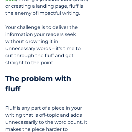
or creating a landing page, fluff is 
the enemy of impactful writing.
Your challenge is to deliver the 
information your readers seek 
without drowning it in 
unnecessary words – it's time to 
cut through the fluff and get 
straight to the point.
The problem with 
fluff 
Fluff is any part of a piece in your 
writing that is off-topic and adds 
unnecessarily to the word count. It 
makes the piece harder to 