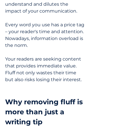
understand and dilutes the 
impact of your communication.
Every word you use has a price tag 
– your reader's time and attention. 
Nowadays, information overload is 
the norm. 
Your readers are seeking content 
that provides immediate value. 
Fluff not only wastes their time 
but also risks losing their interest.
Why removing fluff is 
more than just a 
writing tip