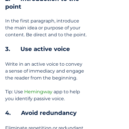
point
In the first paragraph, introduce 
the main idea or purpose of your 
content. Be direct and to the point.
3.      Use active voice
Write in an active voice to convey 
a sense of immediacy and engage 
the reader from the beginning.
Tip: Use 
Hemingway
 app to help 
you identify passive voice.
4.      Avoid redundancy
Eliminate repetition or redundant 