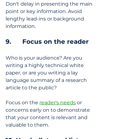
Don't delay in presenting the main 
point or key information. Avoid 
lengthy lead-ins or background 
information.
9.      Focus on the reader
Who is your audience? Are you 
writing a highly technical white 
paper, or are you writing a lay 
language summary of a research 
article to the public? 
Focus on the 
reader's needs
 or 
concerns early on to demonstrate 
that your content is relevant and 
valuable to them.