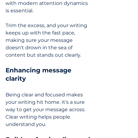
with modern attention dynamics 
is essential. 
Trim the excess, and your writing 
keeps up with the fast pace, 
making sure your message 
doesn't drown in the sea of 
content but stands out clearly. 
Enhancing message 
clarity
Being clear and focused makes 
your writing hit home. It’s a sure 
way to get your message across. 
Clear writing helps people 
understand you.