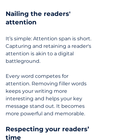
Nailing the readers' 
attention
It’s simple: Attention span is short. 
Capturing and retaining a reader's 
attention is akin to a digital 
battleground. 
Every word competes for 
attention. Removing filler words 
keeps your writing more 
interesting and helps your key 
message stand out. It becomes 
more powerful and memorable.
Respecting your readers’ 
time