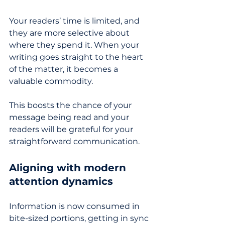
Your readers’ time is limited, and 
they are more selective about 
where they spend it. When your 
writing goes straight to the heart 
of the matter, it becomes a 
valuable commodity. 
This boosts the chance of your 
message being read and your 
readers will be grateful for your 
straightforward communication
.
Aligning with modern 
attention dynamics
Information is now consumed in 
bite-sized portions, getting in sync 