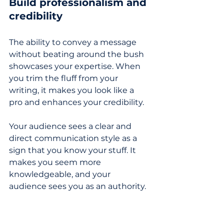
Build professionalism and 
credibility
The ability to convey a message 
without beating around the bush 
showcases your expertise. When 
you trim the fluff from your 
writing, it makes you look like a 
pro and enhances your credibility. 
Your audience sees a clear and 
direct communication style as a 
sign that you know your stuff. It 
makes you seem more 
knowledgeable, and your 
audience sees you as an authority.