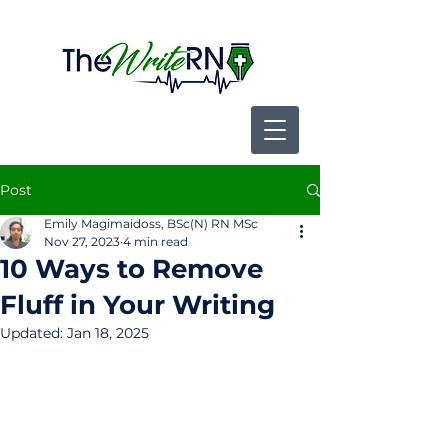
Post
Emily Magimaidoss, BSc(N) RN MSc
Nov 27, 2023
4 min read
10 Ways to Remove
Fluff in Your Writing
Updated:
Jan 18, 2025