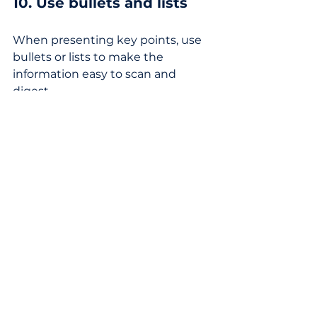
10. Use bullets and lists
When presenting key points, use 
bullets or lists to make the 
information easy to scan and 
digest.
It's a wrap! 
Time is scarce. The value of fluff-
free writing cannot be overstated. 
Providing your readers with what 
they came for immediately is a 
show of respect for their time and 
attention. 
When you answer the reader's 
question immediately and remove 