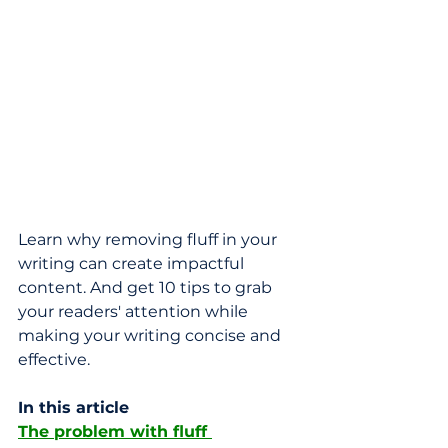
Learn why removing fluff in your 
writing can create impactful 
content. And get 10 tips to grab 
your readers' attention while 
making your writing concise and 
effective.
In this article
The problem with fluff 