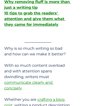
Why removing fluff is more than 
just a writing tip
10 tips to grab the readers' 
attention and give them what 
they came for immediately
Why is so much writing so bad 
and how can we make it better?
With so much content overload 
and with attention spans 
dwindling, writers must 
communicate clearly and 
concisely
. 
Whether you are 
crafting a blog 
post
, writing a product description, 