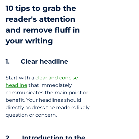
10 tips to grab the 
reader's attention 
and 
remove fluff in 
your writing
1.      Clear headline
Start with a 
clear and concise 
headline
 that immediately 
communicates the main point or 
benefit. Your headlines should 
directly address the reader's likely 
question or concern.
2.      Introduction to the 