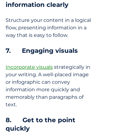
information clearly
Structure your content in a logical 
flow, presenting information in a 
way that is easy to follow.
7.      Engaging visuals
Incorporate visuals
 strategically in 
your writing. A well-placed image 
or infographic can convey 
information more quickly and 
memorably than paragraphs of 
text.
8.      Get to the point 
quickly