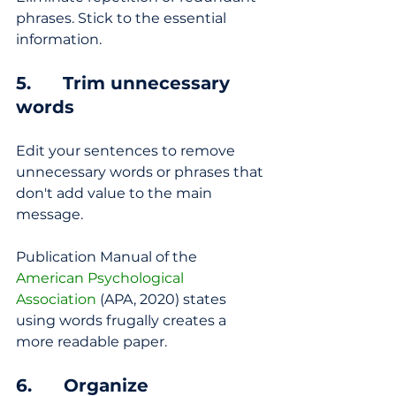
phrases. Stick to the essential 
information.
5.      Trim unnecessary 
words
Edit your sentences to remove 
unnecessary words or phrases that 
don't add value to the main 
message.
Publication Manual of the 
American Psychological 
Association
 (APA, 2020) states 
using words frugally creates a 
more readable paper.
6.      Organize 