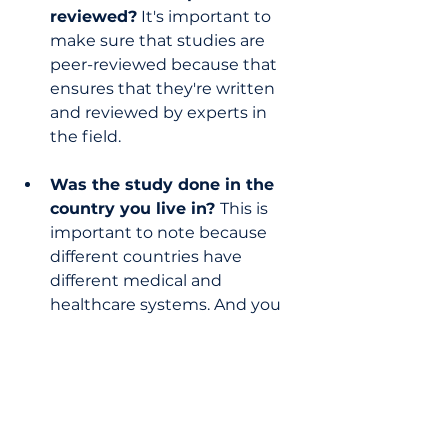
reviewed?
 It's important to 
make sure that studies are 
peer-reviewed because that 
ensures that they're written 
and reviewed by experts in 
the field.
Was the study done in the 
country you live in? 
This is 
important to note because 
different countries have 
different medical and 
healthcare systems. And you 
don’t want to cite a study on a 
treatment that isn’t approved 
for use in the country you live 
in.