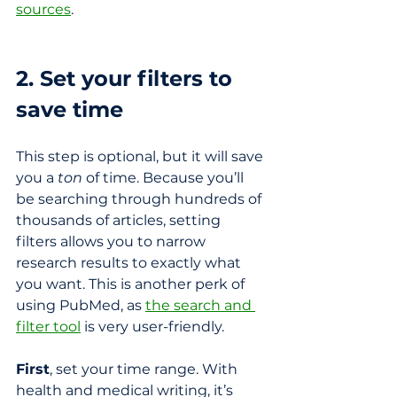
sources
.
2. Set your filters to 
save time
This step is optional, but it will save 
you a 
ton
 of time. Because you’ll 
be searching through hundreds of 
thousands of articles, setting 
filters allows you to narrow 
research results to exactly what 
you want. This is another perk of 
using PubMed, as 
the search and 
filter tool
 is very user-friendly.
First
, set your time range. With 
health and medical writing, it’s 