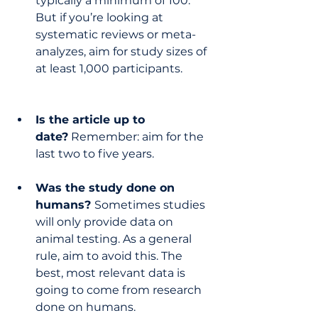
typically a minimum of 100. 
But if you’re looking at 
systematic reviews or meta-
analyzes, aim for study sizes of 
at least 1,000 participants.
Is the article up to 
date?
 Remember: aim for the 
last two to five years.
Was the study done on 
humans? 
Sometimes studies 
will only provide data on 
animal testing. As a general 
rule, aim to avoid this. The 
best, most relevant data is 
going to come from research 
done on humans.