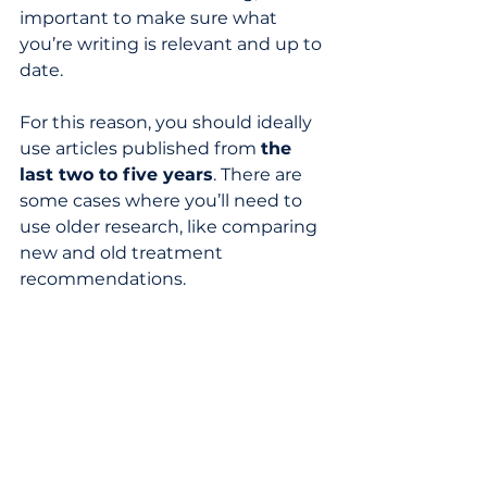
important to make sure what 
you’re writing is relevant and up to 
date. 
For this reason, you should ideally 
use articles published from 
the 
last two to five years
. There are 
some cases where you’ll need to 
use older research, like comparing 
new and old treatment 
recommendations.