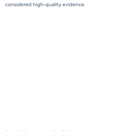
considered high-quality evidence.