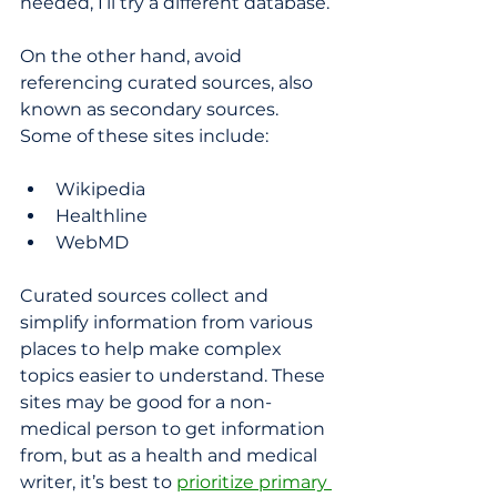
needed, I’ll try a different database.
On the other hand, avoid 
referencing curated sources, also 
known as secondary sources. 
Some of these sites include:
Wikipedia
Healthline
WebMD
Curated sources collect and 
simplify information from various 
places to help make complex 
topics easier to understand. These 
sites may be good for a non-
medical person to get information 
from, but as a health and medical 
writer, it’s best to 
prioritize primary 