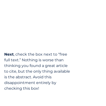
Next
, check the box next to “free 
full text.” Nothing is worse than 
thinking you found a great article 
to cite, but the only thing available 
is the abstract. Avoid this 
disappointment entirely by 
checking this box!