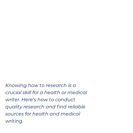
Knowing how to research is a 
crucial skill for a health or medical 
writer. Here's how to conduct 
quality research and find reliable 
sources for health and medical 
writing.