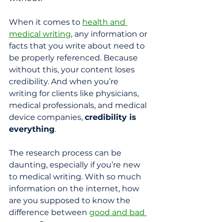
When it comes to 
health and 
medical writing
, any information or 
facts that you write about need to 
be properly referenced. Because 
without this, your content loses 
credibility. And when you’re 
writing for clients like physicians, 
medical professionals, and medical 
device companies, 
credibility is 
everything
.
The research process can be 
daunting, especially if you’re new 
to medical writing. With so much 
information on the internet, how 
are you supposed to know the 
difference between 
good and bad 