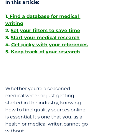
In this article:
1.
 Find a database for medical 
writing
2. 
Set your filters to save time
3. 
Start your medical research
4. 
Get picky with your references
5. 
Keep track of your research
Whether you're a seasoned 
medical writer or just getting 
started in the industry, knowing 
how to find quality sources online 
is essential. It's one that you, as a 
health or medical writer, cannot go 
without. 