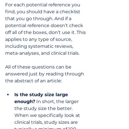
For each potential reference you 
find, you should have a checklist 
that you go through. And if a 
potential reference doesn’t check 
off all of the boxes, don’t use it. This 
applies to any type of source, 
including systematic reviews, 
meta-analyses, and clinical trials. 
All of these questions can be 
answered just by reading through 
the abstract of an article:
Is the study size large 
enough?
 In short, the larger 
the study size the better. 
When we specifically look at 
clinical trials, study sizes are 