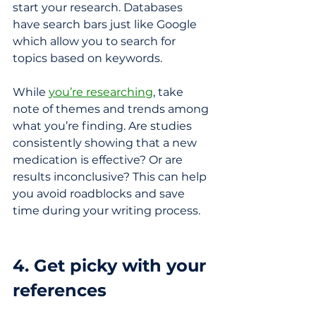
start your research. Databases 
have search bars just like Google 
which allow you to search for 
topics based on keywords. 
While 
you’re researching
, take 
note of themes and trends among 
what you’re finding. Are studies 
consistently showing that a new 
medication is effective? Or are 
results inconclusive? This can help 
you avoid roadblocks and save 
time during your writing process. 
4. Get picky with your 
references