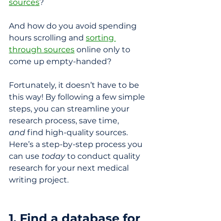
sources
?
And how do you avoid spending 
hours scrolling and 
sorting 
through sources
 online only to 
come up empty-handed?
Fortunately, it doesn’t have to be 
this way! By following a few simple 
steps, you can streamline your 
research process, save time, 
and
 find high-quality sources. 
Here’s a step-by-step process you 
can use 
today
 to conduct quality 
research for your next medical 
writing project.
1. Find a database for 