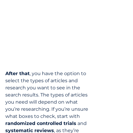
After that
, you have the option to 
select the types of articles and 
research you want to see in the 
search results. The types of articles 
you need will depend on what 
you’re researching. If you’re unsure 
what boxes to check, start with 
randomized controlled trials
 and 
systematic reviews
, as they’re 