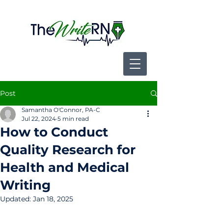
Post
Samantha O'Connor, PA-C
Jul 22, 2024
5 min read
How to Conduct
Quality Research for
Health and Medical
Writing
Updated:
Jan 18, 2025