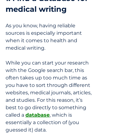
medical writing
As you know, having reliable 
sources is especially important 
when it comes to health and 
medical writing. 
While you can start your research 
with the Google search bar, this 
often takes up too much time as 
you have to sort through different 
websites, medical journals, articles, 
and studies. For this reason, it’s 
best to go directly to something 
called a 
database
, which is 
essentially a collection of (you 
guessed it) data.