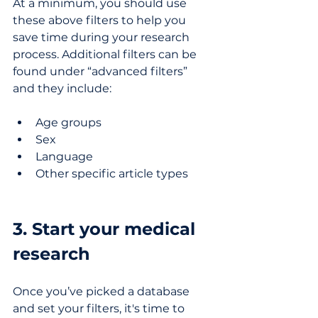
At a minimum, you should use 
these above filters to help you 
save time during your research 
process. Additional filters can be 
found under “advanced filters” 
and they include:
Age groups
Sex
Language
Other specific article types
3. Start your medical 
research
Once you’ve picked a database 
and set your filters, it's time to 