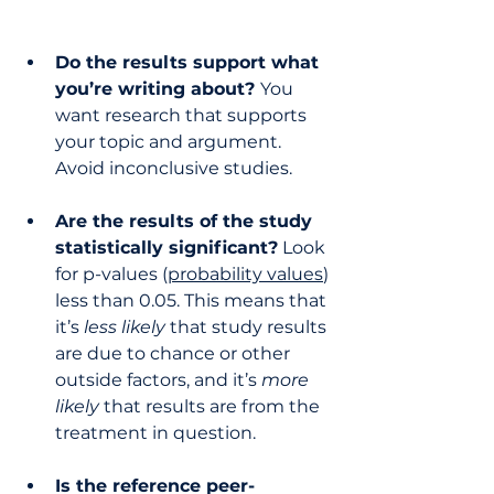
Do the results support what 
you’re writing about? 
You 
want research that supports 
your topic and argument. 
Avoid inconclusive studies.
Are the results of the study 
statistically significant?
 Look 
for p-values (
probability values
) 
less than 0.05. This means that 
it’s 
less likely
 that study results 
are due to chance or other 
outside factors, and it’s 
more 
likely
 that results are from the 
treatment in question.
Is the reference peer-