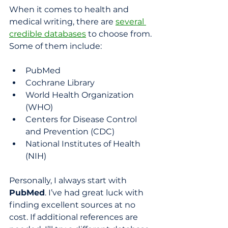
When it comes to health and 
medical writing, there are 
several 
credible databases
 to choose from. 
Some of them include:
PubMed
Cochrane Library
World Health Organization 
(WHO)
Centers for Disease Control 
and Prevention (CDC)
National Institutes of Health 
(NIH)
Personally, I always start with 
PubMed
. I’ve had great luck with 
finding excellent sources at no 
cost. If additional references are 