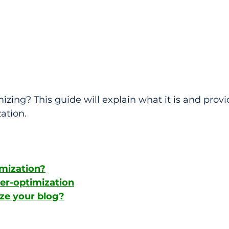
zing? This guide will explain what it is and provid
ation.
imization?
ver-optimization
ze your blog?