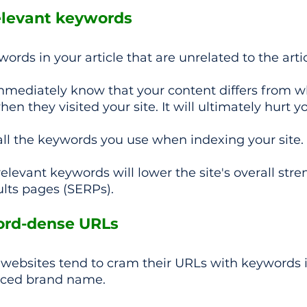
elevant keywords 
rds in your article that are unrelated to the artic
 immediately know that your content differs from w
en they visited your site. It will ultimately hurt y
all the keywords you use when indexing your site.
elevant keywords will lower the site's overall stre
lts pages (SERPs).
ord-dense URLs
ebsites tend to cram their URLs with keywords i
nced brand name.