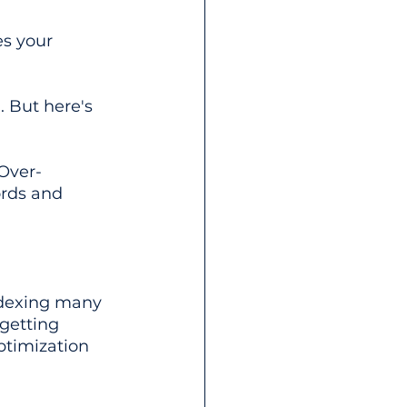
es your 
. But here's 
 Over-
ords and 
ndexing many 
getting 
timization 