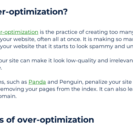
er-optimization?
r-optimization
 is the practice of creating too ma
ur website, often all at once. It is making so m
our website that it starts to look spammy and un
ur site can make it look low-quality and irrelevan
.
s, such as 
Panda
 and Penguin, penalize your site
emoving your pages from the index. It can also le
omain.
gs of over-optimization