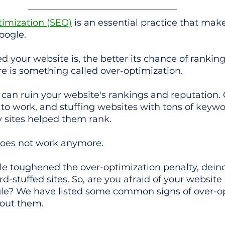
imization (SEO)
 is an essential practice that mak
oogle.
 your website is, the better its chance of ranking
e is something called over-optimization.
can ruin your website's rankings and reputation.
to work, and stuffing websites with tons of keyw
 sites helped them rank.
 does not work anymore.
ogle toughened the over-optimization penalty, dei
d-stuffed sites. So, are you afraid of your website 
le? We have listed some common signs of over-op
out them.