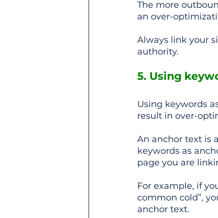
The more outbound
an over-optimizati
Always link your s
authority.
5. Using keywo
Using keywords as 
result in over-opti
An anchor text is a
keywords as ancho
page you are linki
For example, if yo
common cold”, you
anchor text.