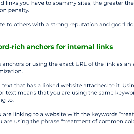
 links you have to spammy sites, the greater the
on penalty.
ite to others with a strong reputation and good d
rd-rich anchors for internal links
anchors or using the exact URL of the link as an
mization.
 text that has a linked website attached to it. Usi
r text means that you are using the same keywor
ng to.
u are linking to a website with the keywords “trea
 are using the phrase “treatment of common cold