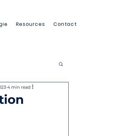
gie
Resources
Contact
023
4 min read
tion