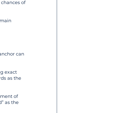
 chances of 
omain 
 anchor can 
ng exact 
ds as the 
tment of 
” as the 