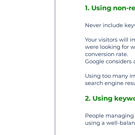
1. Using non-r
Never include keywo
Your visitors will
were looking for wh
conversion rate.
Google considers 
Using too many irr
search engine resu
2. Using keyw
People managing w
using a well-bala