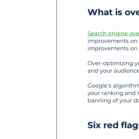
What is ov
Search engine ove
improvements on yo
improvements on y
Over-optimizing yo
and your audience
Google's algorithm
your ranking and r
banning of your d
Six red fla