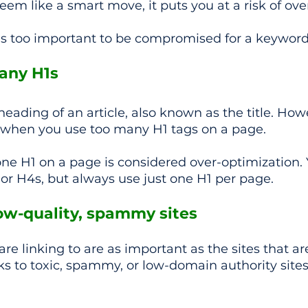
eem like a smart move, it puts you at a risk of ove
s too important to be compromised for a keywor
many H1s
heading of an article, also known as the title. How
when you use too many H1 tags on a page.
ne H1 on a page is considered over-optimization. 
 or H4s, but always use just one H1 per page.
low-quality, spammy sites 
are linking to are as important as the sites that are
inks to toxic, spammy, or low-domain authority sites,