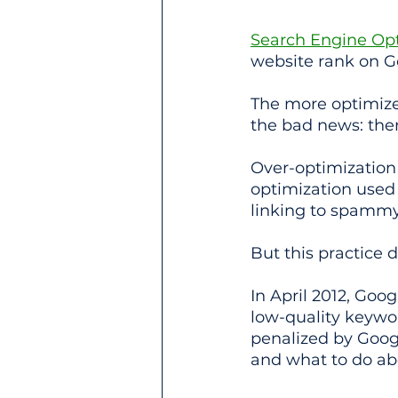
Search Engine Opt
website rank on G
The more optimized
the bad news: ther
Over-optimization 
optimization used 
linking to spammy
But this practice
In April 2012, Go
low-quality keywor
penalized by Goog
and what to do ab