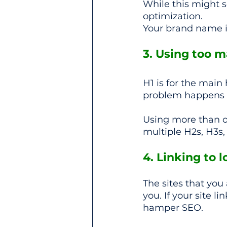
While this might s
optimization.
Your brand name i
3. Using too 
H1 is for the main 
problem happens 
Using more than o
multiple H2s, H3s,
4. Linking to 
The sites that you 
you. If your site l
hamper SEO.