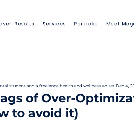
oven Results
Services
Portfolio
Meet Mag
tal student and a freelance health and wellness writer
Dec 4, 2
lags of Over-Optimiza
 to avoid it)