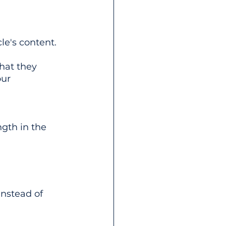
le's content. 
hat they 
our 
ngth in the 
nstead of 