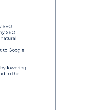
ny SEO 
any SEO 
natural. 
t to Google 
 by lowering 
ad to the 