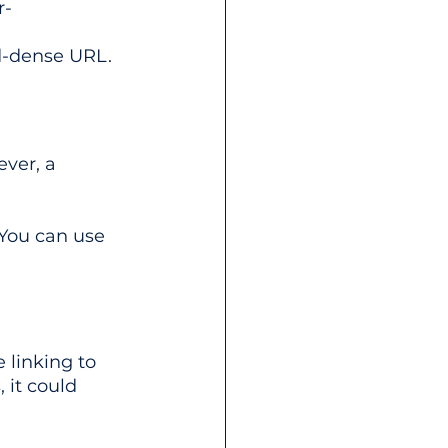
r-
d-dense URL.
ever, a 
You can use 
 linking to 
 it could 