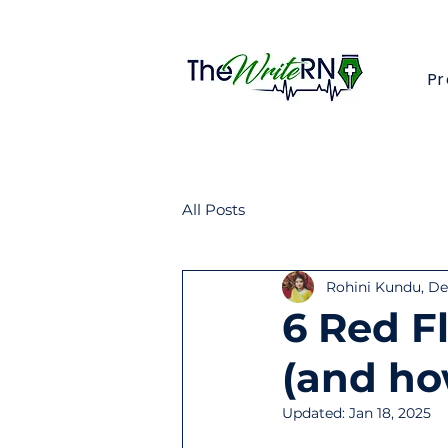
Pr
All Posts
Rohini Kundu, Den
6 Red F
(and how
Updated:
Jan 18, 2025