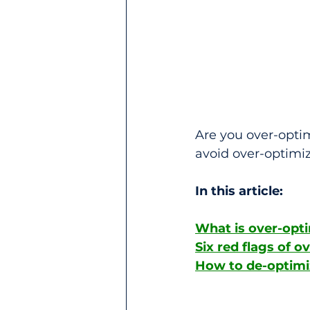
Are you over-optimi
avoid over-optimiz
In this article: 
What is over-opt
Six red flags of o
How to de-optimi