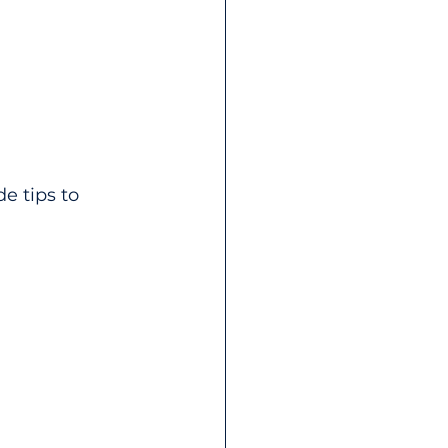
e tips to 